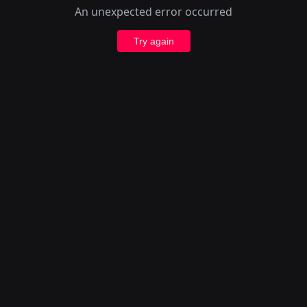
An unexpected error occurred
Try again