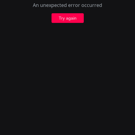
An unexpected error occurred
Try again