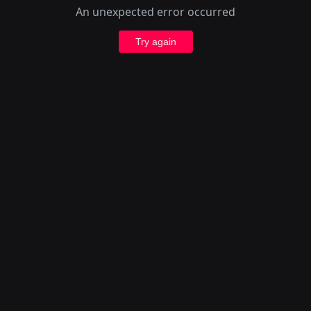
An unexpected error occurred
Try again