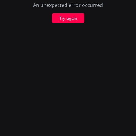
An unexpected error occurred
Try again