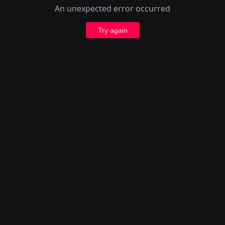
An unexpected error occurred
Try again