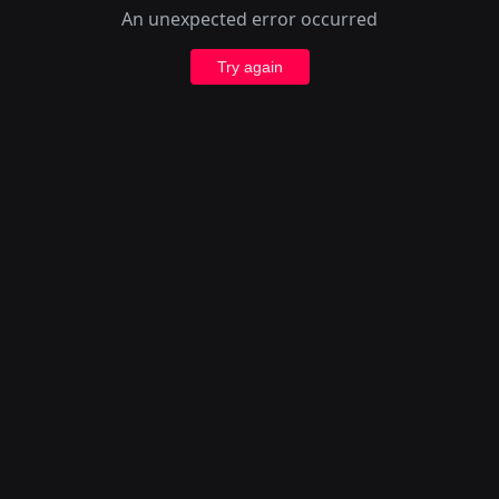
An unexpected error occurred
Try again