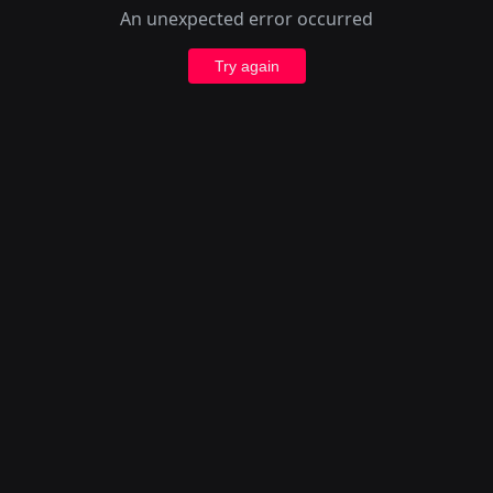
An unexpected error occurred
Try again