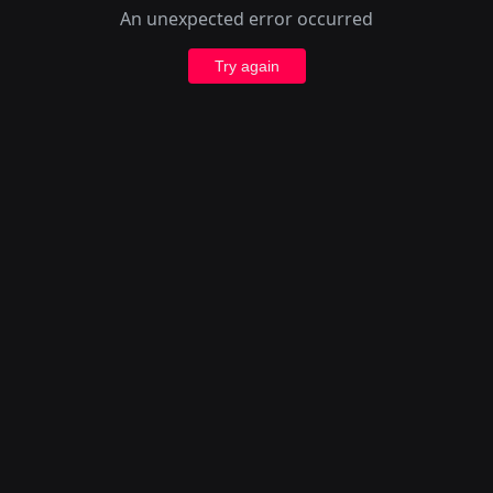
An unexpected error occurred
Try again