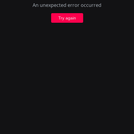
An unexpected error occurred
Try again