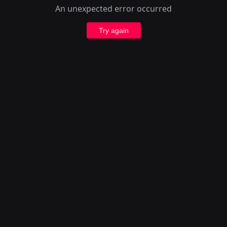
An unexpected error occurred
Try again