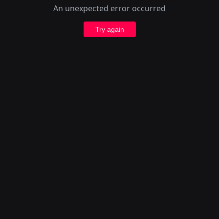
An unexpected error occurred
Try again