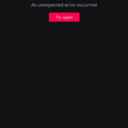
An unexpected error occurred
Try again