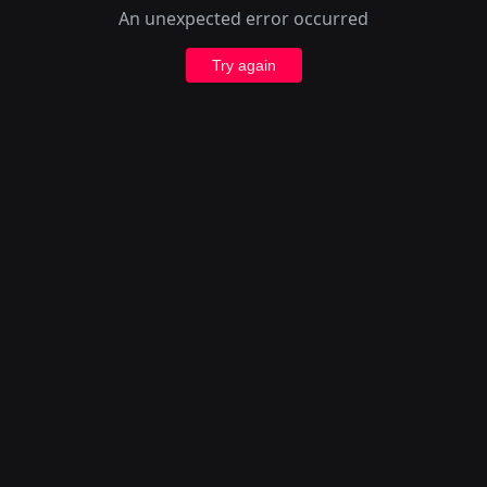
An unexpected error occurred
Try again