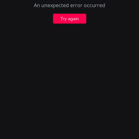
An unexpected error occurred
Try again