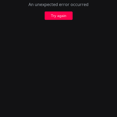
An unexpected error occurred
Try again