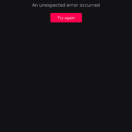
An unexpected error occurred
Try again