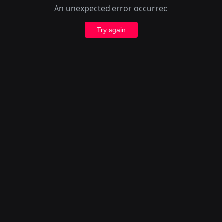
An unexpected error occurred
Try again