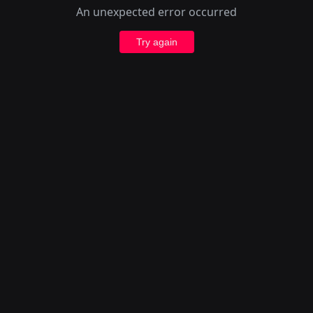
An unexpected error occurred
Try again