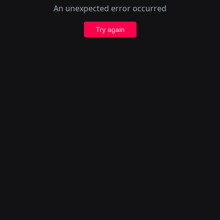
An unexpected error occurred
Try again