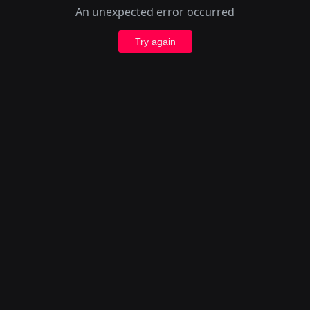
An unexpected error occurred
Try again