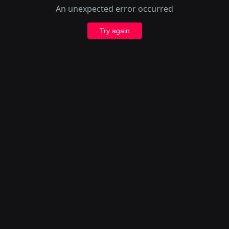
An unexpected error occurred
Try again