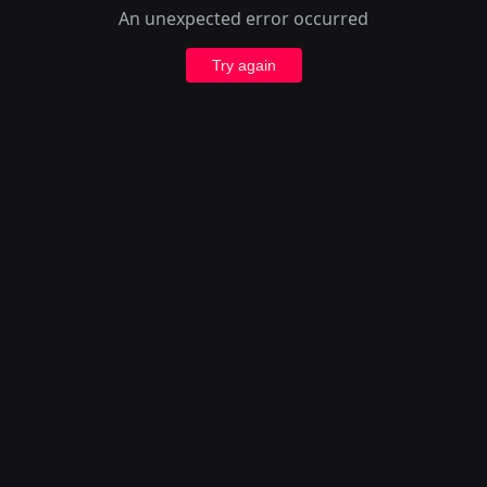
An unexpected error occurred
Try again