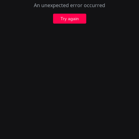
An unexpected error occurred
Try again