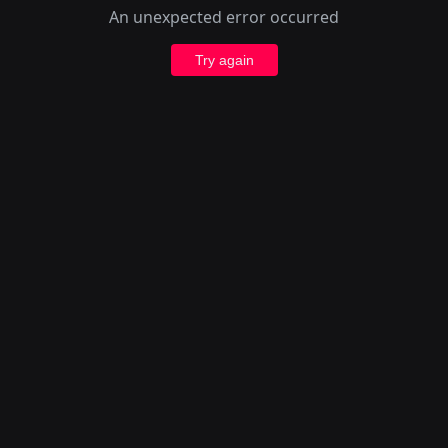
An unexpected error occurred
Try again