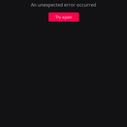
An unexpected error occurred
Try again