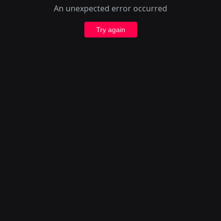
An unexpected error occurred
Try again